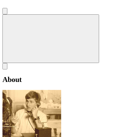
About