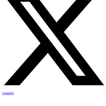
youtube