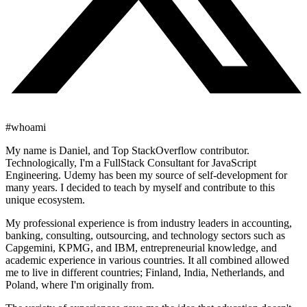
#whoami
My name is Daniel, and Top StackOverflow contributor.
Technologically, I'm a FullStack Consultant for JavaScript
Engineering. Udemy has been my source of self-development for
many years. I decided to teach by myself and contribute to this
unique ecosystem.
My professional experience is from industry leaders in accounting,
banking, consulting, outsourcing, and technology sectors such as
Capgemini, KPMG, and IBM, entrepreneurial knowledge, and
academic experience in various countries. It all combined allowed
me to live in different countries; Finland, India, Netherlands, and
Poland, where I'm originally from.