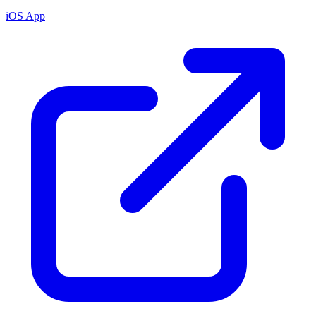
iOS App