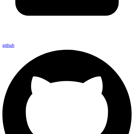
github