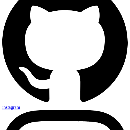
instagram