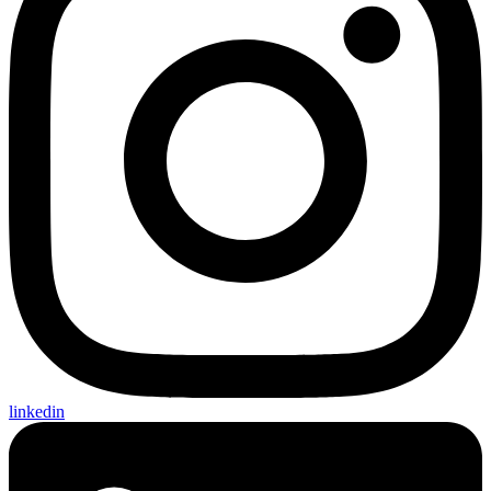
linkedin