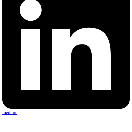
medium