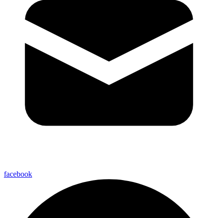
facebook