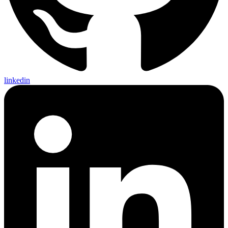
linkedin