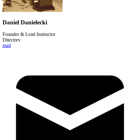
Daniel Danielecki
Founder & Lead Instructor
Ditectrev
mail