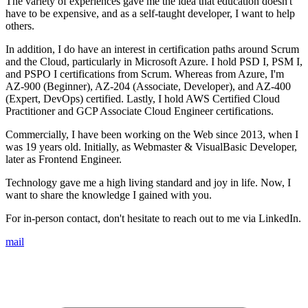
The variety of experiences gave me the idea that education doesn't
have to be expensive, and as a self-taught developer, I want to help
others.
In addition, I do have an interest in certification paths around Scrum
and the Cloud, particularly in Microsoft Azure. I hold PSD I, PSM I,
and PSPO I certifications from Scrum. Whereas from Azure, I'm
AZ-900 (Beginner), AZ-204 (Associate, Developer), and AZ-400
(Expert, DevOps) certified. Lastly, I hold AWS Certified Cloud
Practitioner and GCP Associate Cloud Engineer certifications.
Commercially, I have been working on the Web since 2013, when I
was 19 years old. Initially, as Webmaster & VisualBasic Developer,
later as Frontend Engineer.
Technology gave me a high living standard and joy in life. Now, I
want to share the knowledge I gained with you.
For in-person contact, don't hesitate to reach out to me via LinkedIn.
mail