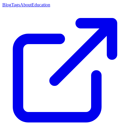
Blog
Tags
About
Education