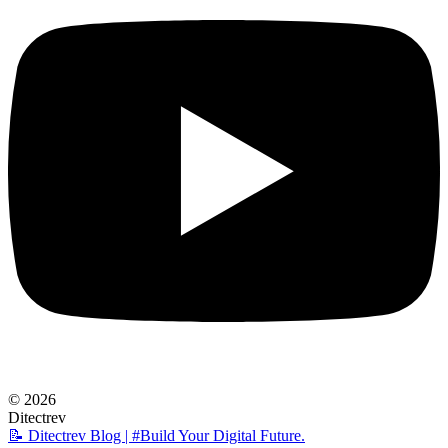
© 2026
Ditectrev
📝 Ditectrev Blog | #Build Your Digital Future.