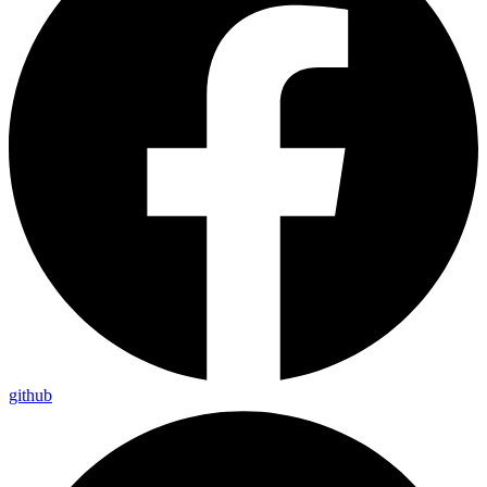
github