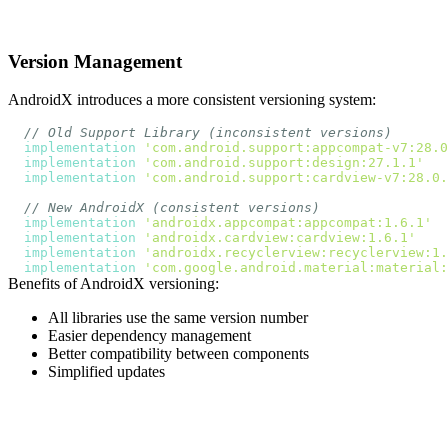
Version Management
AndroidX introduces a more consistent versioning system:
// Old Support Library (inconsistent versions)
implementation
'com.android.support:appcompat-v7:28.0
implementation
'com.android.support:design:27.1.1'
implementation
'com.android.support:cardview-v7:28.0.
// New AndroidX (consistent versions)
implementation
'androidx.appcompat:appcompat:1.6.1'
implementation
'androidx.cardview:cardview:1.6.1'
implementation
'androidx.recyclerview:recyclerview:1.
implementation
'com.google.android.material:material:
Benefits of AndroidX versioning:
All libraries use the same version number
Easier dependency management
Better compatibility between components
Simplified updates