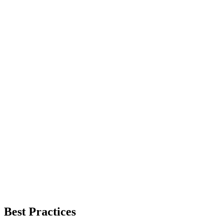
Best Practices