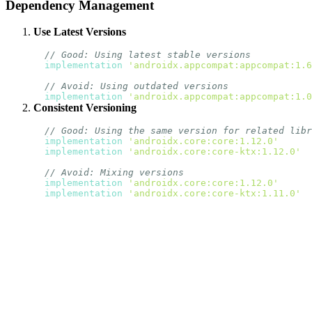
Dependency Management
Use Latest Versions
// Good: Using latest stable versions
implementation
'androidx.appcompat:appcompat:1.6
// Avoid: Using outdated versions
implementation
'androidx.appcompat:appcompat:1.0
Consistent Versioning
// Good: Using the same version for related libr
implementation
'androidx.core:core:1.12.0'
implementation
'androidx.core:core-ktx:1.12.0'
// Avoid: Mixing versions
implementation
'androidx.core:core:1.12.0'
implementation
'androidx.core:core-ktx:1.11.0'