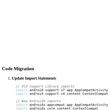
Code Migration
Update Import Statements
// Old Support Library imports
import
 android
.
support
.
v7
.
app
.
import
 android
.
support
.
v4
.
content
.
// New AndroidX imports
import
 androidx
.
appcompat
.
app
.
import
 androidx
.
core
.
content
.