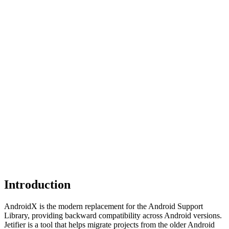
Introduction
AndroidX is the modern replacement for the Android Support
Library, providing backward compatibility across Android versions.
Jetifier is a tool that helps migrate projects from the older Android