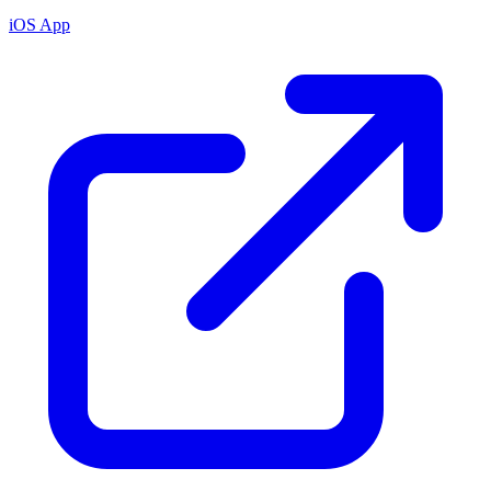
iOS App