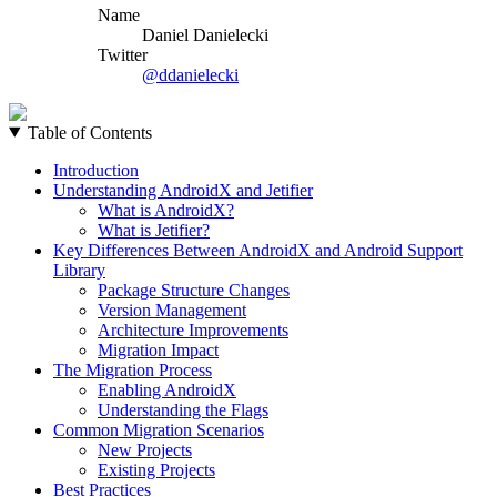
Name
Daniel Danielecki
Twitter
@ddanielecki
Table of Contents
Introduction
Understanding AndroidX and Jetifier
What is AndroidX?
What is Jetifier?
Key Differences Between AndroidX and Android Support
Library
Package Structure Changes
Version Management
Architecture Improvements
Migration Impact
The Migration Process
Enabling AndroidX
Understanding the Flags
Common Migration Scenarios
New Projects
Existing Projects
Best Practices