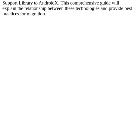
Support Library to AndroidX. This comprehensive guide will
explain the relationship between these technologies and provide best
practices for migration.