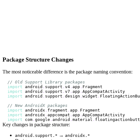
Package Structure Changes
The most noticeable difference is the package naming convention:
// Old Support Library packages
import
 android
.
support
.
v4
.
app
.
import
 android
.
support
.
v7
.
app
.
import
 android
.
support
.
design
.
widget
.
// New AndroidX packages
import
 androidx
.
fragment
.
app
.
import
 androidx
.
appcompat
.
app
.
import
 com
.
google
.
android
.
material
.
floatingactionbutt
Key changes in package structure:
→
android.support.*
androidx.*