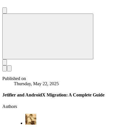
Published on
Thursday, May 22, 2025
Jetifier and AndroidX Migration: A Complete Guide
Authors