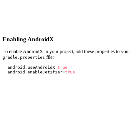
Enabling AndroidX
To enable AndroidX in your project, add these properties to your
file:
gradle.properties
android
.
useAndroidX
=
true
android
.
enableJetifier
=
true