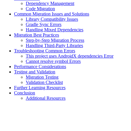
Dependency Management
Code Migration
Common Migration Issues and Solutions
Library Compatibility Issues
Gradle Sync Errors
Handling Mixed Dependencies
Migration Best Practices
Step-by-Step Migration Process
Handling Third-Party Libraries
Troubleshooting Common Errors
This project uses AndroidX dependencies Error
Cannot resolve symbol Errors
Performance Considerations
Testing and Validation
Migration Testing
Validation Checklist
Further Learning Resources
Conclusion
Additional Resources