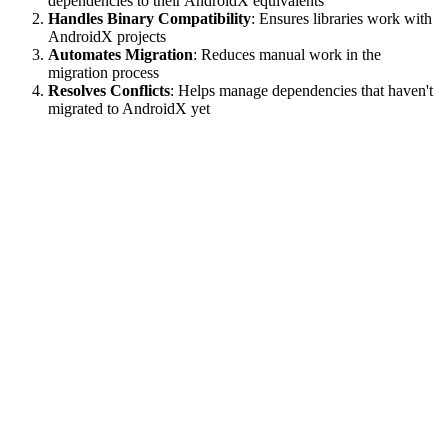
dependencies to their AndroidX equivalents
Handles Binary Compatibility
: Ensures libraries work with
AndroidX projects
Automates Migration
: Reduces manual work in the
migration process
Resolves Conflicts
: Helps manage dependencies that haven't
migrated to AndroidX yet