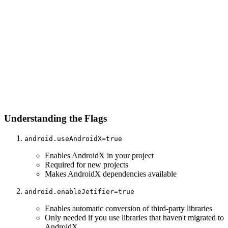
Understanding the Flags
android.useAndroidX=true
Enables AndroidX in your project
Required for new projects
Makes AndroidX dependencies available
android.enableJetifier=true
Enables automatic conversion of third-party libraries
Only needed if you use libraries that haven't migrated to
AndroidX