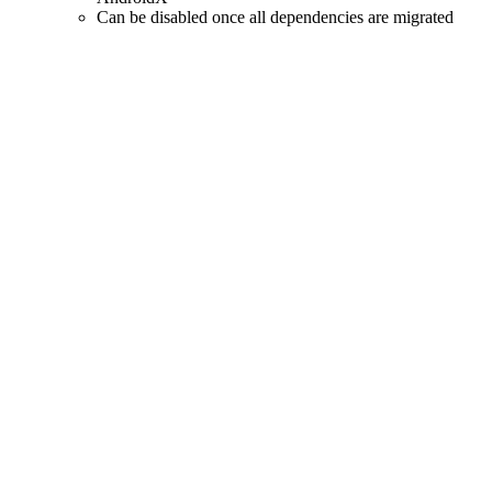
Can be disabled once all dependencies are migrated