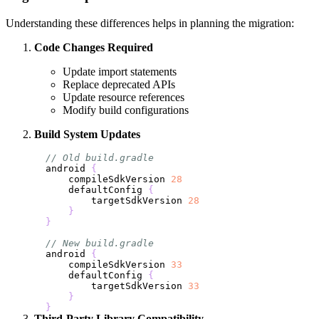
Understanding these differences helps in planning the migration:
Code Changes Required
Update import statements
Replace deprecated APIs
Update resource references
Modify build configurations
Build System Updates
// Old build.gradle
android 
{
    compileSdkVersion 
28
    defaultConfig 
{
        targetSdkVersion 
28
}
}
// New build.gradle
android 
{
    compileSdkVersion 
33
    defaultConfig 
{
        targetSdkVersion 
33
}
}
Third-Party Library Compatibility