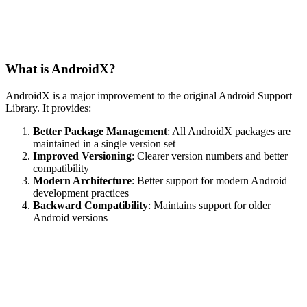
What is AndroidX?
AndroidX is a major improvement to the original Android Support
Library. It provides:
Better Package Management
: All AndroidX packages are
maintained in a single version set
Improved Versioning
: Clearer version numbers and better
compatibility
Modern Architecture
: Better support for modern Android
development practices
Backward Compatibility
: Maintains support for older
Android versions