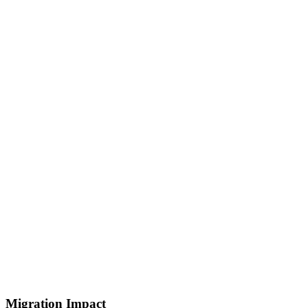
Migration Impact