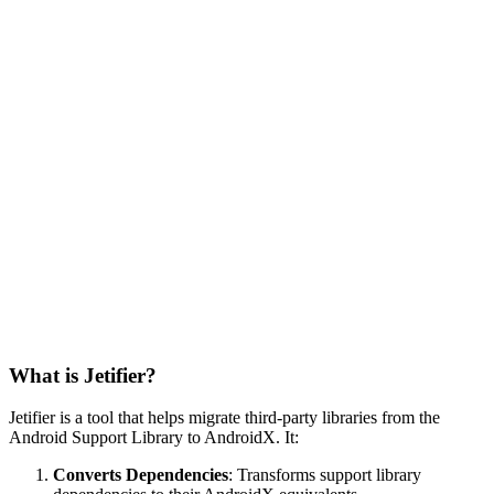
What is Jetifier?
Jetifier is a tool that helps migrate third-party libraries from the
Android Support Library to AndroidX. It:
Converts Dependencies
: Transforms support library