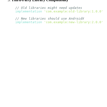
// Old libraries might need updates
implementation
'com.example:old-library:1.0.0'
// New libraries should use AndroidX
implementation
'com.example:new-library:2.0.0'