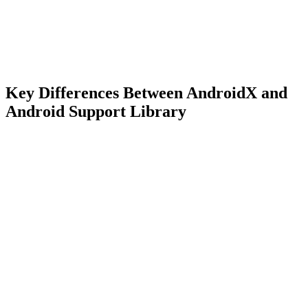
Key Differences Between AndroidX and
Android Support Library