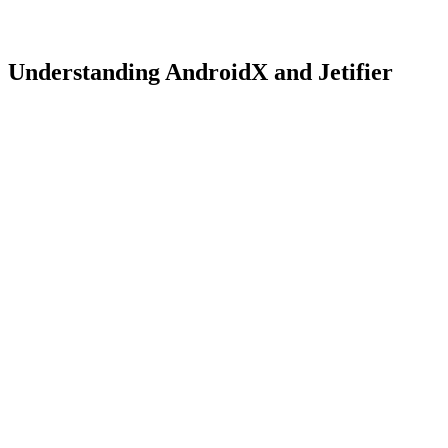
Understanding AndroidX and Jetifier