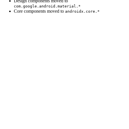
Design components moved to
com.google.android.material.*
Core components moved to
androidx.core.*