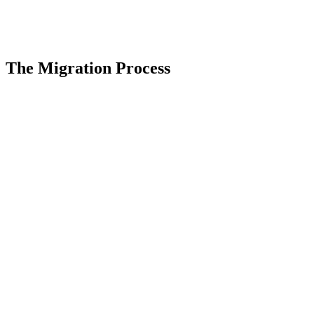
The Migration Process