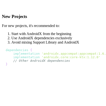
New Projects
For new projects, it's recommended to:
Start with AndroidX from the beginning
Use AndroidX dependencies exclusively
Avoid mixing Support Library and AndroidX
dependencies
{
implementation
'androidx.appcompat:appcompat:1.6.
implementation
'androidx.core:core-ktx:1.12.0'
// Other AndroidX dependencies
}