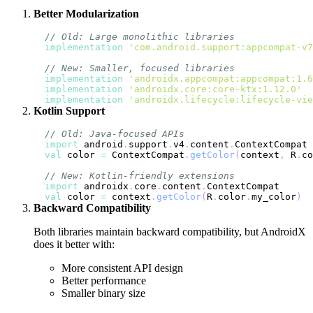
Better Modularization
// Old: Large monolithic libraries
implementation
'com.android.support:appcompat-v7
// New: Smaller, focused libraries
implementation
'androidx.appcompat:appcompat:1.6
implementation
'androidx.core:core-ktx:1.12.0'
implementation
'androidx.lifecycle:lifecycle-vie
Kotlin Support
// Old: Java-focused APIs
import
 android
.
support
.
v4
.
content
.
val
 color 
=
 ContextCompat
.
getColor
(
context
,
 R
.
co
// New: Kotlin-friendly extensions
import
 androidx
.
core
.
content
.
val
 color 
=
 context
.
getColor
(
R
.
color
.
my_color
)
Backward Compatibility
Both libraries maintain backward compatibility, but AndroidX
does it better with:
More consistent API design
Better performance
Smaller binary size