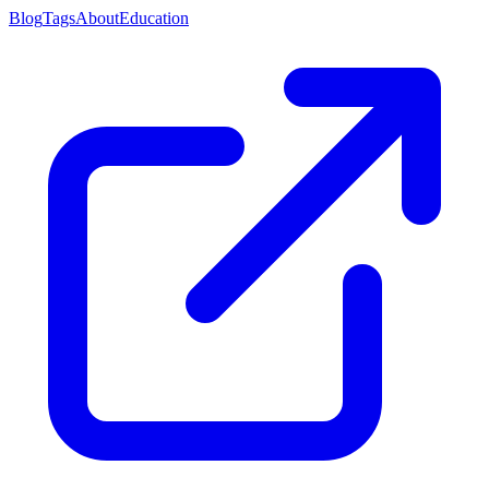
Blog
Tags
About
Education