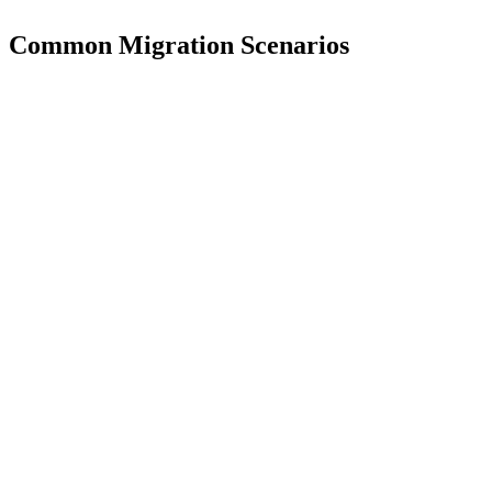
Common Migration Scenarios