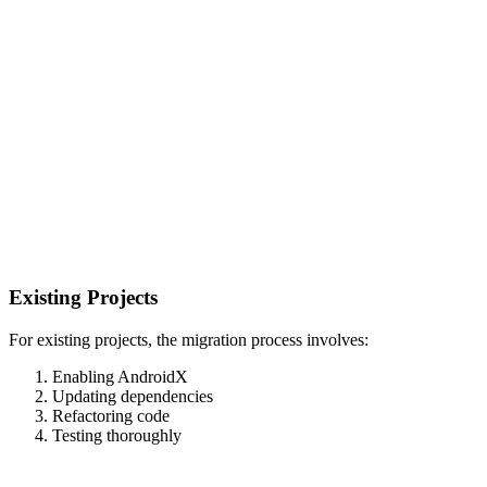
Existing Projects
For existing projects, the migration process involves:
Enabling AndroidX
Updating dependencies
Refactoring code
Testing thoroughly