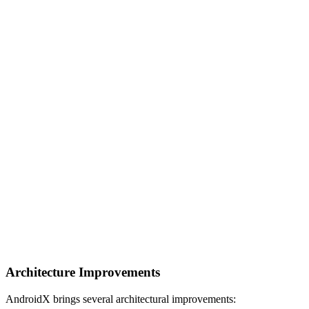
Architecture Improvements
AndroidX brings several architectural improvements: